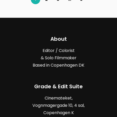
About
Editor / Colorist
& Solo Filmmaker
Based in Copenhagen DK
Grade & Edit Suite
Cinemateket,
Vognmagergade
10, 4
sal,
Copenhagen K