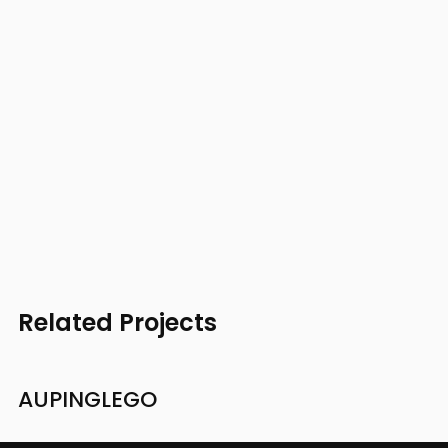
Related Projects
AUPING
LEGO