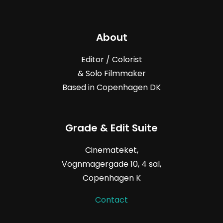
About
Editor / Colorist
& Solo Filmmaker
Based in Copenhagen DK
Grade & Edit Suite
Cinemateket,
Vognmagergade
10, 4
sal,
Copenhagen K
Contact