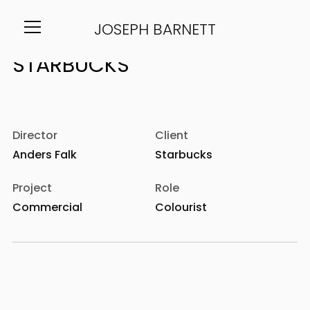
JOSEPH BARNETT
Info
Director
Client
Anders Falk
Starbucks
Project
Role
Commercial
Colourist