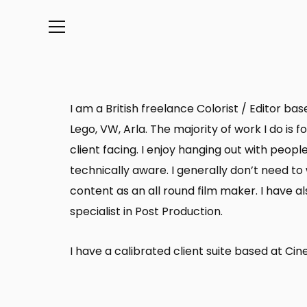
Info
I am a British freelance Colorist / Editor b
Lego, VW, Arla. The majority of work I do is
client facing. I enjoy hanging out with peop
technically aware. I generally don’t need t
content as an all round film maker. I have 
specialist in Post Production.
I have a calibrated client suite based at C