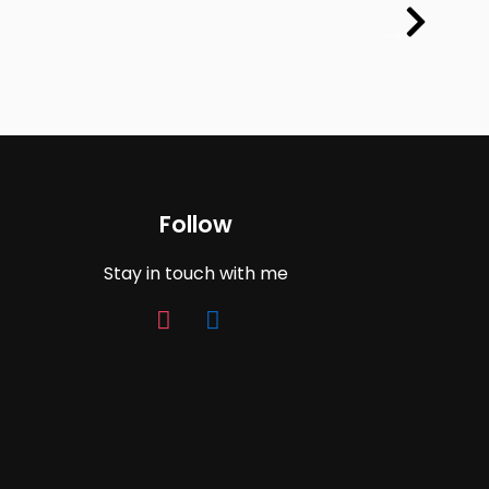
Follow
Stay in touch with me