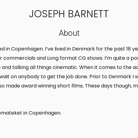
JOSEPH BARNETT
About
ased in Copenhagen. I’ve lived in Denmark for the past 18
 for commercials and Long format CG shows. I’m quite a po
le and talking all things cinematic. When it comes to the 
o wait on anybody to get the job done. Prior to Denmark I
also made award winning short films. These days though, m
inemateket in Copenhagen.