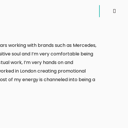
 years working with brands such as Mercedes,
sitive soul and I’m very comfortable being
actual work, I’m very hands on and
 worked in London creating promotional
ost of my energy is channeled into being a