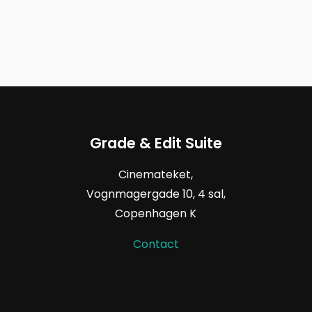
Grade & Edit Suite
Cinemateket,
Vognmagergade
10, 4
sal,
Copenhagen K
Contact