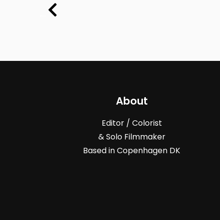
About
Editor / Colorist
& Solo Filmmaker
Based in Copenhagen DK