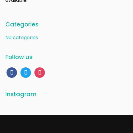
available.
Categories
No categories
Follow us
facebook
twitter
instagram
Instagram