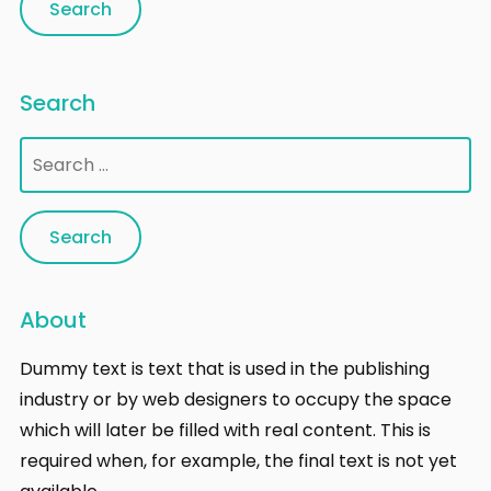
Search
Search
for:
About
Dummy text is text that is used in the publishing
industry or by web designers to occupy the space
which will later be filled with real content. This is
required when, for example, the final text is not yet