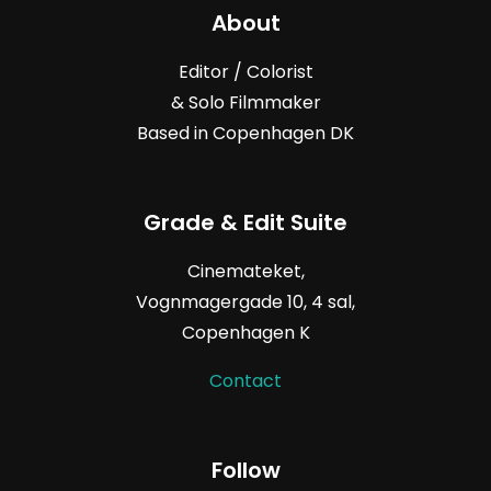
About
Editor / Colorist
& Solo Filmmaker
Based in Copenhagen DK
Grade & Edit Suite
Cinemateket,
Vognmagergade
10, 4
sal,
Copenhagen K
Contact
Follow