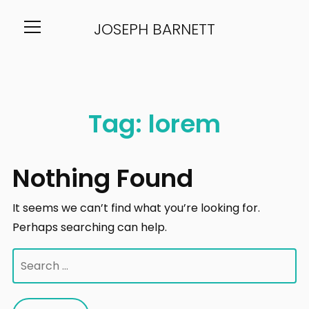
JOSEPH BARNETT
Info
Tag:
lorem
Nothing Found
It seems we can’t find what you’re looking for.
Perhaps searching can help.
Search
for: