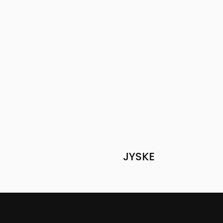
JYSKE