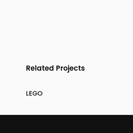
Related Projects
LEGO