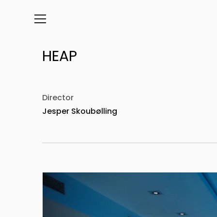
Info
Director
Jesper Skoubølling