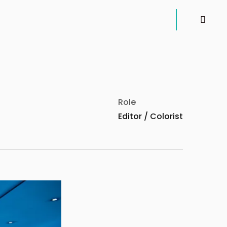
instagr
Role
Editor / Colorist