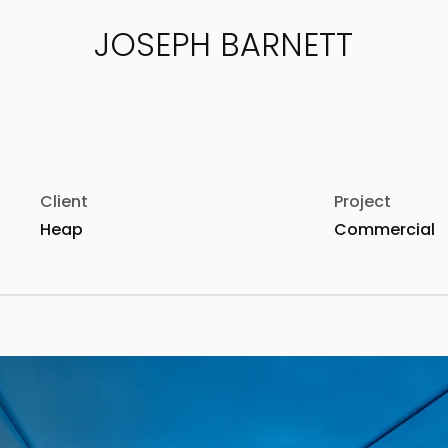
JOSEPH BARNETT
Client
Project
Heap
Commercial