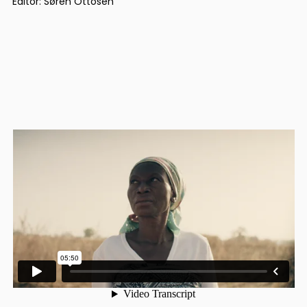
Editor: Søren Ottosen