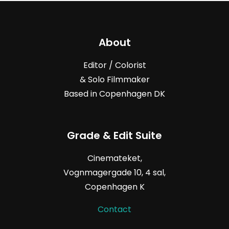
About
Editor / Colorist
& Solo Filmmaker
Based in Copenhagen DK
Grade & Edit Suite
Cinemateket,
Vognmagergade
10, 4
sal,
Copenhagen K
Contact