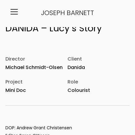
JOSEPH BARNETT
Info
Director
Client
Michael Schmidt-Olsen
Danida
Project
Role
Mini Doc
Colourist
DOP: Andrew Grant Christensen