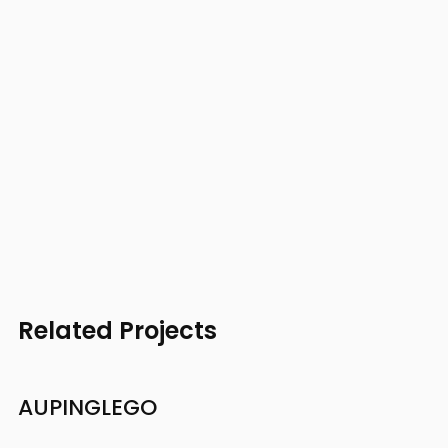
Related Projects
AUPING
LEGO