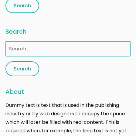
Search
Search
for:
About
Dummy text is text that is used in the publishing
industry or by web designers to occupy the space
which will later be filled with real content. This is
required when, for example, the final text is not yet