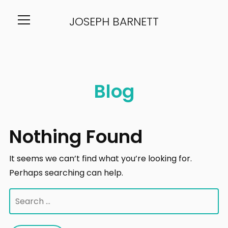
JOSEPH BARNETT
Info
Blog
Nothing Found
It seems we can’t find what you’re looking for.
Perhaps searching can help.
Search
for: