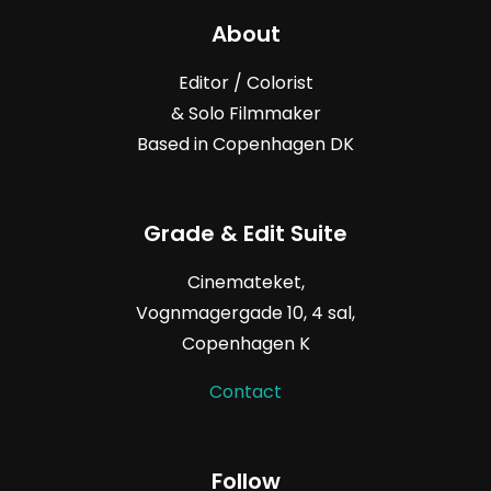
About
Editor / Colorist
& Solo Filmmaker
Based in Copenhagen DK
Grade & Edit Suite
Cinemateket,
Vognmagergade
10, 4
sal,
Copenhagen K
Contact
Follow