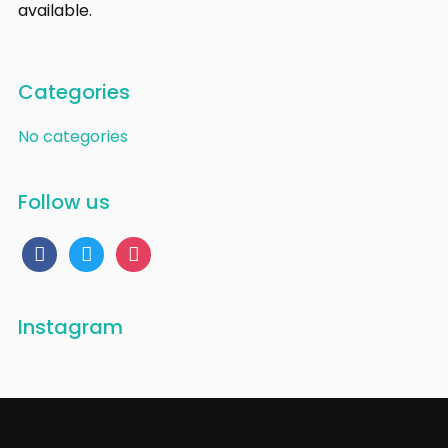
available.
Categories
No categories
Follow us
facebook
twitter
instagram
Instagram